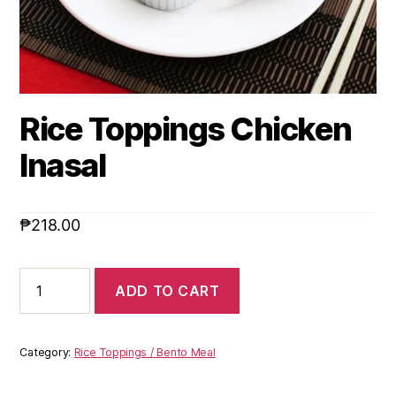
Rice Toppings Chicken
Inasal
₱
218.00
ADD TO CART
Category:
Rice Toppings / Bento Meal