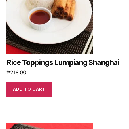
Rice Toppings Lumpiang Shanghai
₱
218.00
ADD TO CART