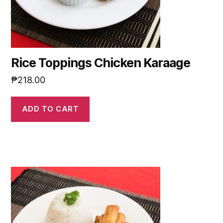
Rice Toppings Chicken Karaage
₱
218.00
ADD TO CART