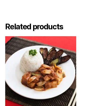
Related products