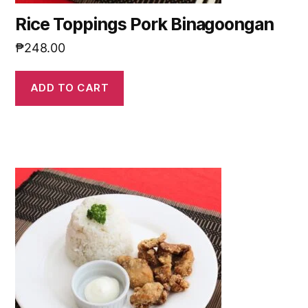
Rice Toppings Pork Binagoongan
₱
248.00
ADD TO CART