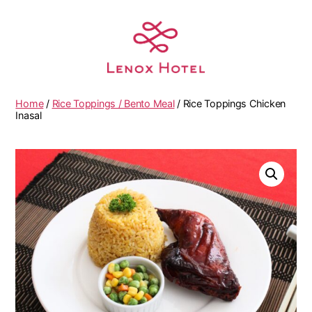
Home
/
Rice Toppings / Bento Meal
/ Rice Toppings Chicken
Inasal