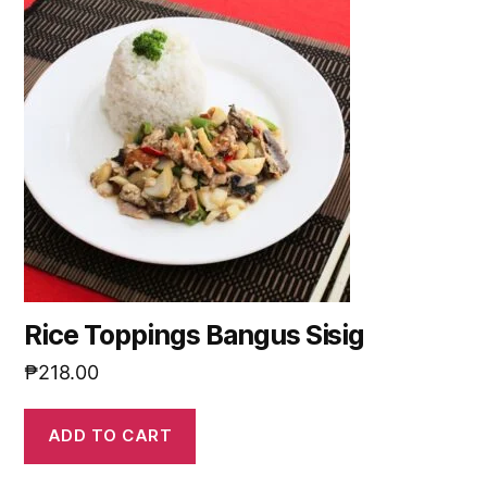
Rice Toppings Bangus Sisig
₱
218.00
ADD TO CART