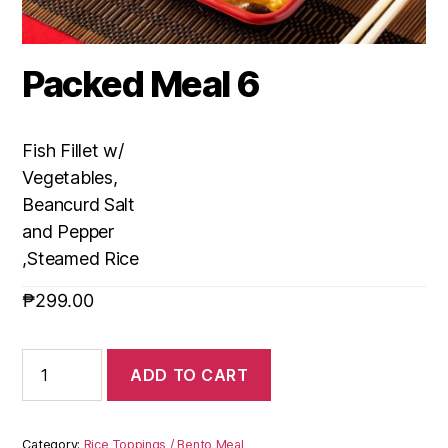
Packed Meal 6
Fish Fillet w/
Vegetables,
Beancurd Salt
and Pepper
,Steamed Rice
₱
299.00
ADD TO CART
Category:
Rice Toppings / Bento Meal