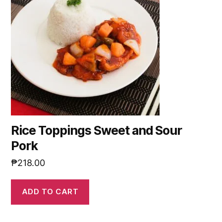
Rice Toppings Sweet and Sour
Pork
₱
218.00
ADD TO CART