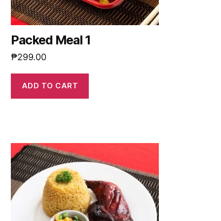
Packed Meal 1
₱
299.00
ADD TO CART