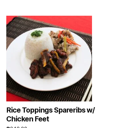
Rice Toppings Spareribs w/
Chicken Feet