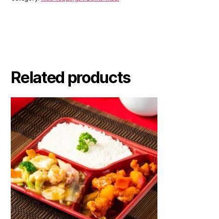
Related products