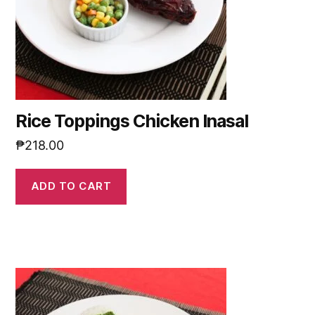
Rice Toppings Chicken Inasal
₱
218.00
ADD TO CART