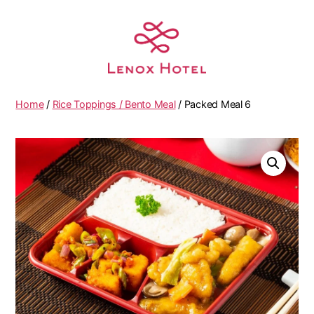
Home
/
Rice Toppings / Bento Meal
/ Packed Meal 6