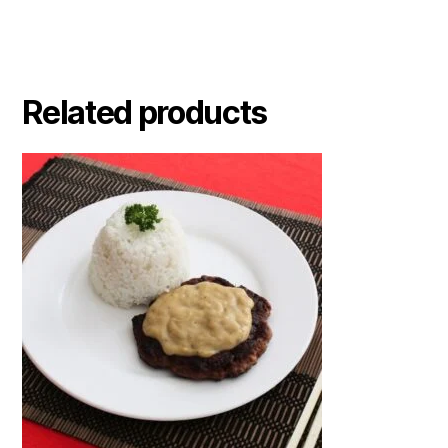
Related products