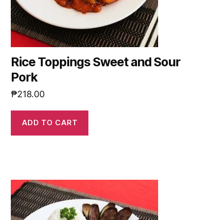
Rice Toppings Sweet and Sour
Pork
₱
218.00
ADD TO CART