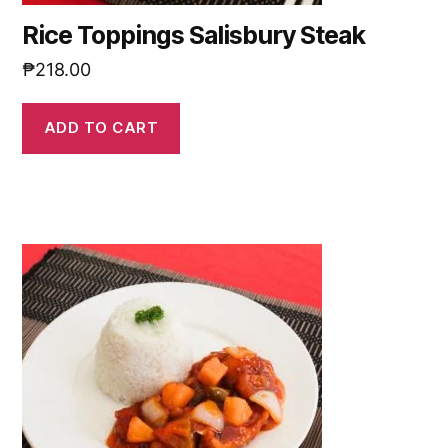
Rice Toppings Salisbury Steak
₱
218.00
ADD TO CART