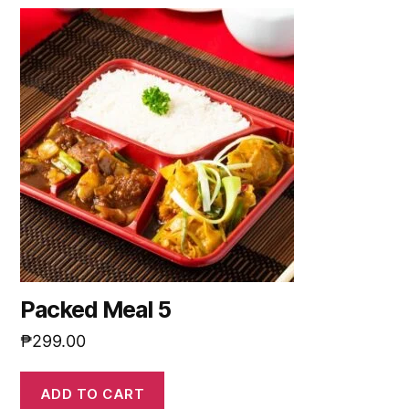
Packed Meal 5
₱
299.00
ADD TO CART