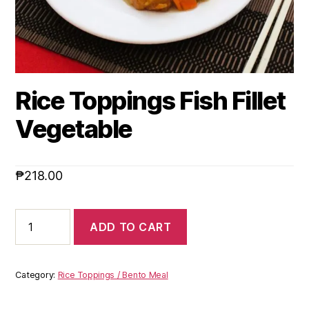
Rice Toppings Fish Fillet
Vegetable
₱
218.00
ADD TO CART
Category:
Rice Toppings / Bento Meal