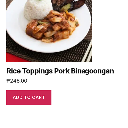
Rice Toppings Pork Binagoongan
₱
248.00
ADD TO CART