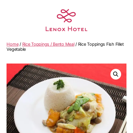
Home
/
Rice Toppings / Bento Meal
/ Rice Toppings Fish Fillet
Vegetable