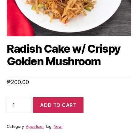
Radish Cake w/ Crispy
Golden Mushroom
₱
200.00
ADD TO CART
Category:
Appetizer
Tag:
New!