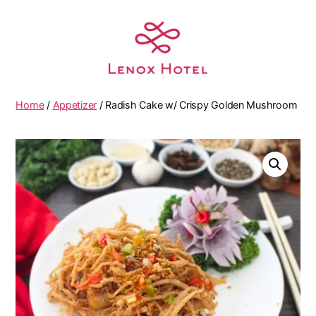
Home
/
Appetizer
/ Radish Cake w/ Crispy Golden Mushroom