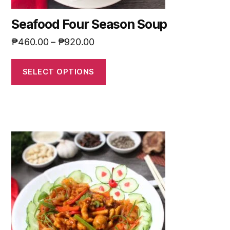
Seafood Four Season Soup
₱
460.00
–
₱
920.00
SELECT OPTIONS