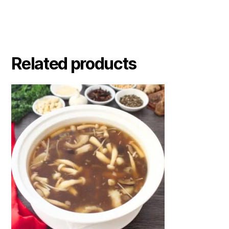
Related products