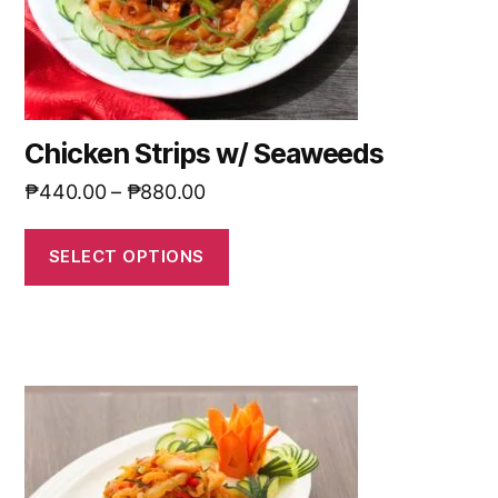
Chicken Strips w/ Seaweeds
₱
440.00
–
₱
880.00
SELECT OPTIONS