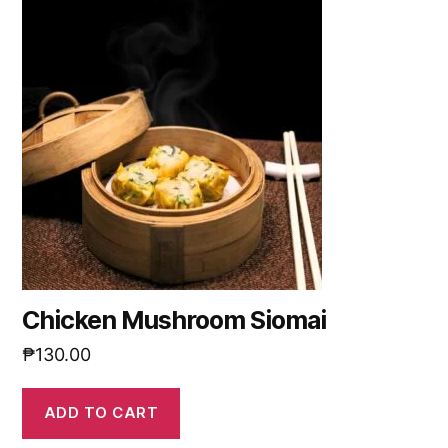
Chicken Mushroom Siomai
₱
130.00
ADD TO CART