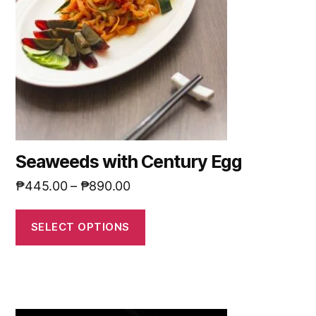
Seaweeds with Century Egg
₱
445.00
–
₱
890.00
SELECT OPTIONS