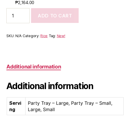
₱
2,164.00
ADD TO CART
SKU:
N/A
Category:
Rice
Tag:
New!
Additional information
Additional information
Servi
Party Tray – Large, Party Tray – Small,
ng
Large, Small