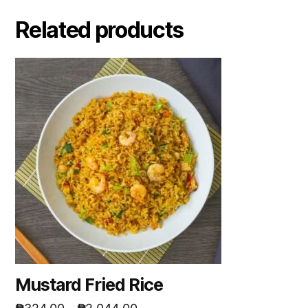
Related products
Mustard Fried Rice