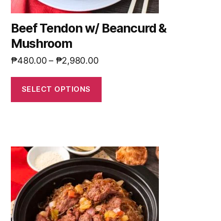
Beef Tendon w/ Beancurd &
Mushroom
₱
480.00
–
₱
2,980.00
SELECT OPTIONS