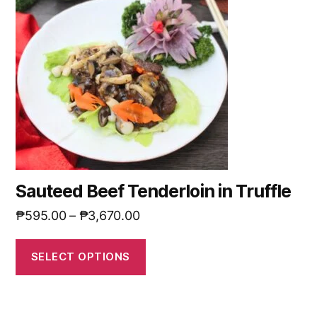
Sauteed Beef Tenderloin in Truffle
₱
595.00
–
₱
3,670.00
SELECT OPTIONS