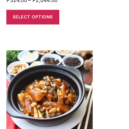
₱
324.00
–
₱
2,044.00
SELECT OPTIONS