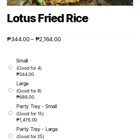
Lotus Fried Rice
₱
344.00
–
₱
2,164.00
Small
(Good for 4)
₱
344.00
Large
(Good for 8)
₱
688.00
Party Tray - Small
(Good for 15)
₱
1,476.00
Party Tray - Large
(Good for 25)