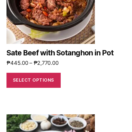
Sate Beef with Sotanghon in Pot
₱
445.00
–
₱
2,770.00
SELECT OPTIONS