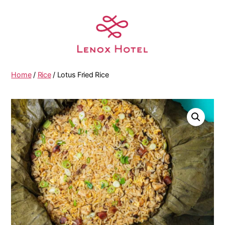
Home
/
Rice
/ Lotus Fried Rice