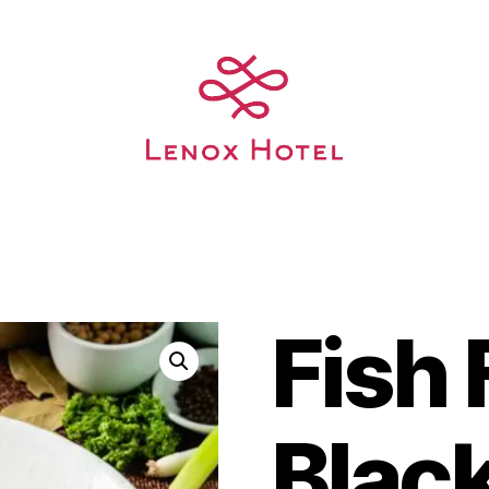
Fish F
Blac