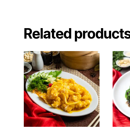
Related product