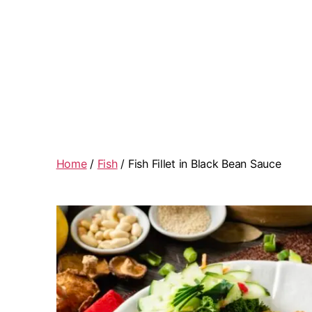
Home
/
Fish
/ Fish Fillet in Black Bean Sauce