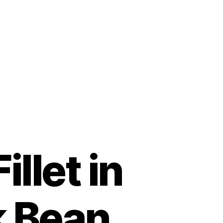
illet in
k Bean