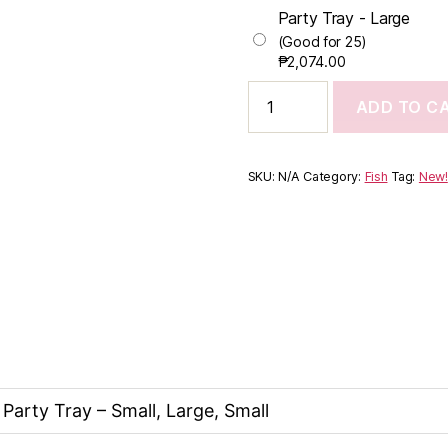
Party Tray - Large
(Good for 25)
₱
2,074.00
ADD TO C
SKU:
N/A
Category:
Fish
Tag:
New!
 Party Tray – Small, Large, Small