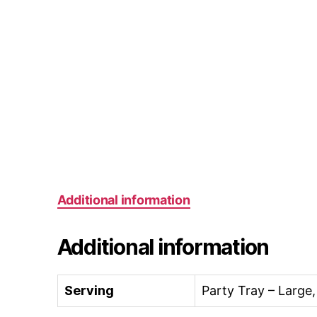
Additional information
Additional information
Serving
Party Tray – Large,