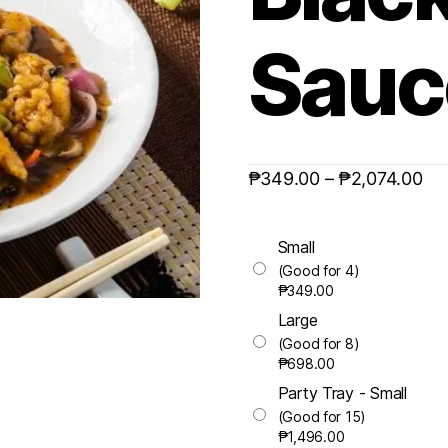
Sauc
₱
349.00
–
₱
2,074.00
Small
(Good for 4)
₱
349.00
Large
(Good for 8)
₱
698.00
Party Tray - Small
(Good for 15)
₱
1,496.00