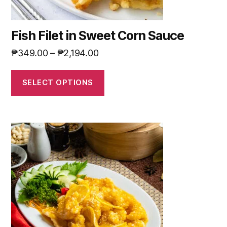
Fish Filet in Sweet Corn Sauce
₱
349.00
–
₱
2,194.00
SELECT OPTIONS