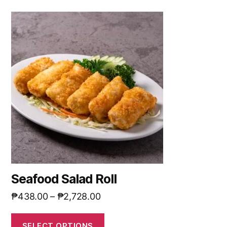
Seafood Salad Roll
₱
438.00
–
₱
2,728.00
SELECT OPTIONS