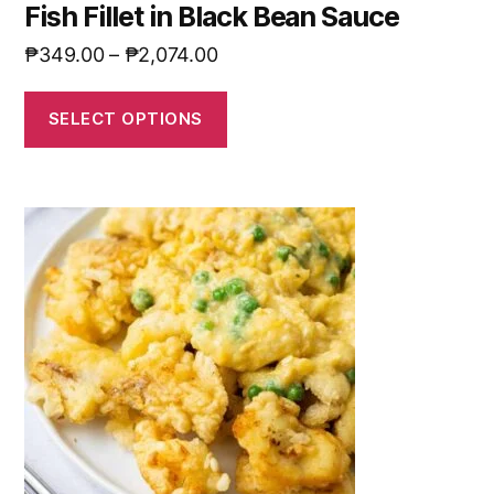
Fish Fillet in Black Bean Sauce
₱
349.00
–
₱
2,074.00
SELECT OPTIONS