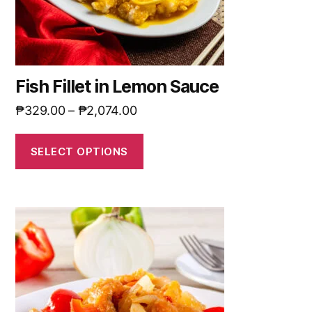
Fish Fillet in Lemon Sauce
₱
329.00
–
₱
2,074.00
SELECT OPTIONS