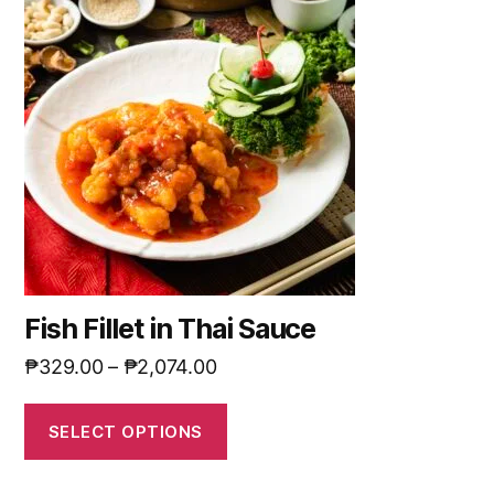
Fish Fillet in Thai Sauce
₱
329.00
–
₱
2,074.00
SELECT OPTIONS