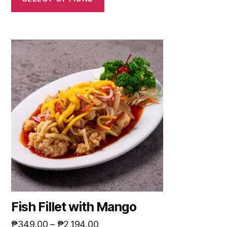
Fish Fillet with Mango
₱
349.00
–
₱
2,194.00