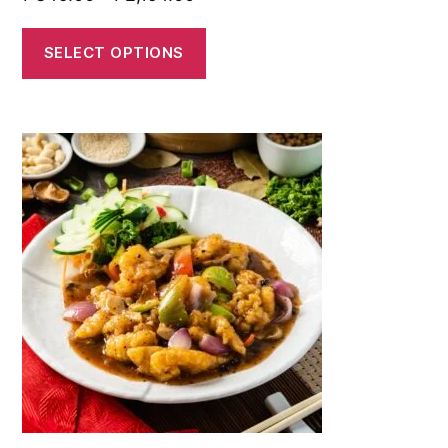
SELECT OPTIONS