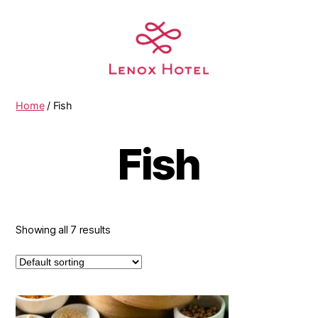
Home
/ Fish
Fish
Showing all 7 results