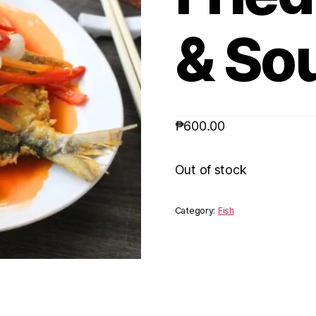
& So
₱
600.00
Out of stock
Category:
Fish