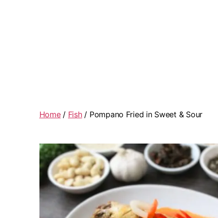
Home
/
Fish
/ Pompano Fried in Sweet & Sour