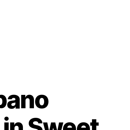
pano
 in Sweet