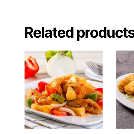
Related product