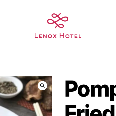
Pom
Fried