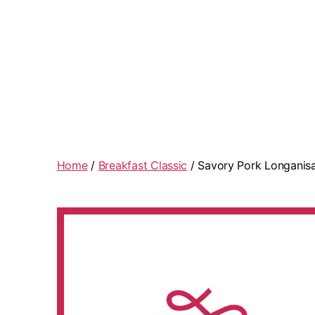
Home
/
Breakfast Classic
/ Savory Pork Longanis