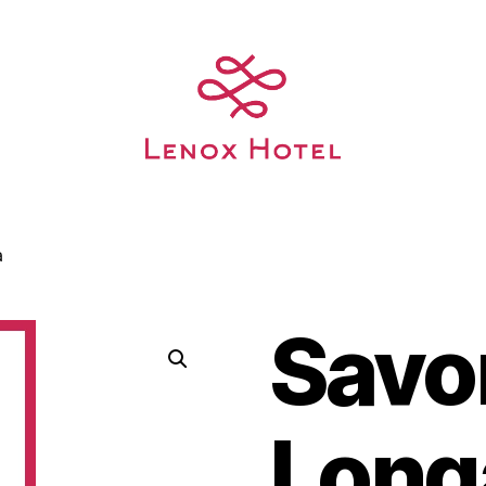
a
Savo
Long