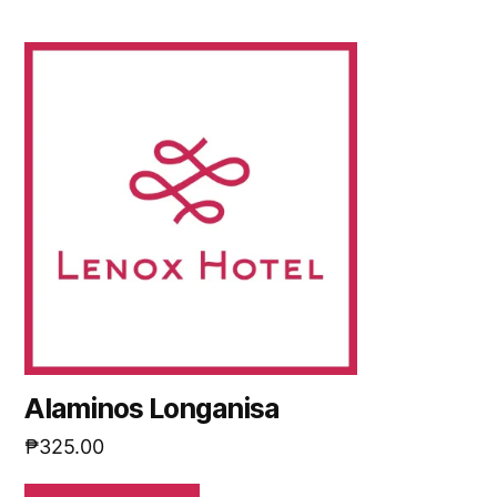
Alaminos Longanisa
₱
325.00