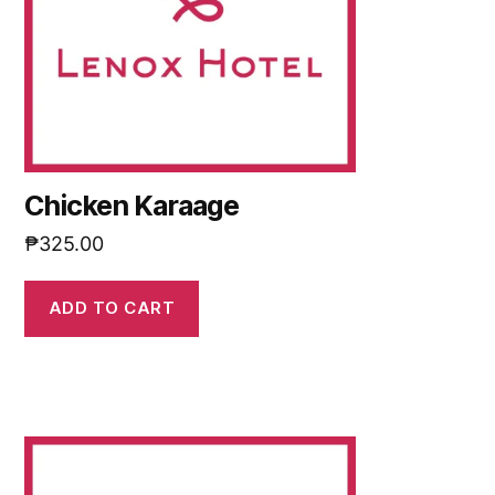
Chicken Karaage
₱
325.00
ADD TO CART