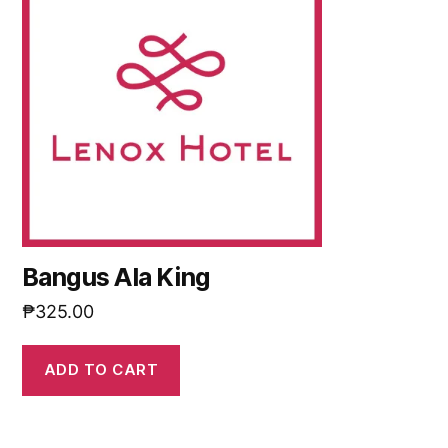
Bangus Ala King
₱
325.00
ADD TO CART