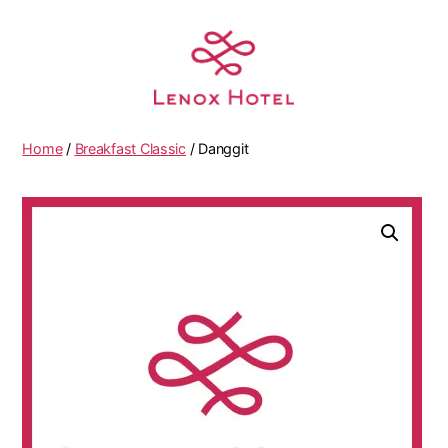
Home
/
Breakfast Classic
/ Danggit