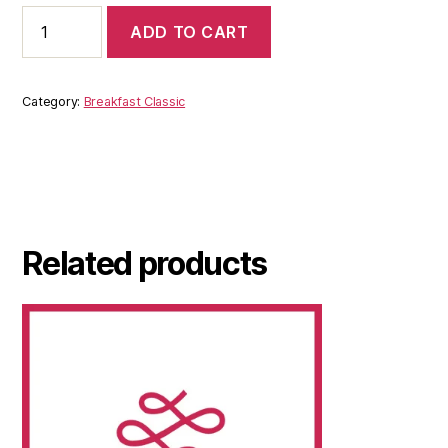
ADD TO CART
Category:
Breakfast Classic
Related products