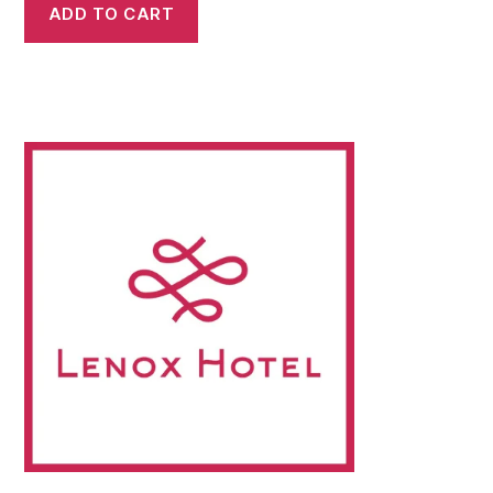
ADD TO CART