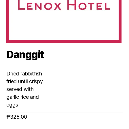
Danggit
Dried rabbitfish
fried until crispy
served with
garlic rice and
eggs
₱
325.00