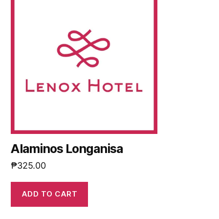
Alaminos Longanisa
₱
325.00
ADD TO CART