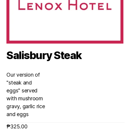
Salisbury Steak
Our version of
"steak and
eggs" served
with mushroom
gravy, garlic rice
and eggs
₱
325.00