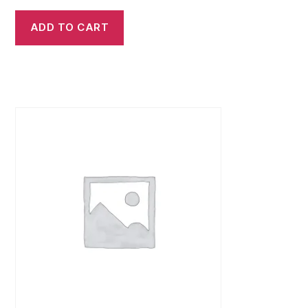
ADD TO CART