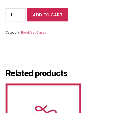
ADD TO CART
Category:
Breakfast Classic
Related products