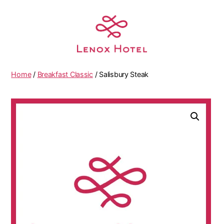
Home
/
Breakfast Classic
/ Salisbury Steak