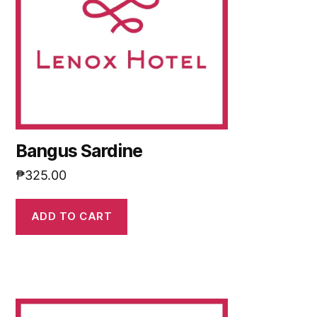
Bangus Sardine
₱
325.00
ADD TO CART