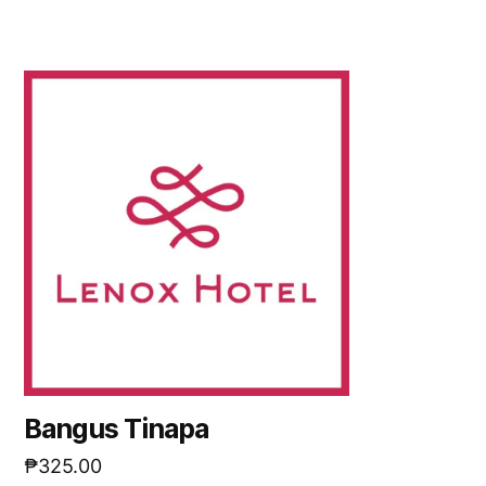
Bangus Tinapa
₱
325.00