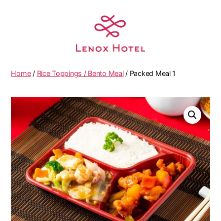
Home
/
Rice Toppings / Bento Meal
/ Packed Meal 1