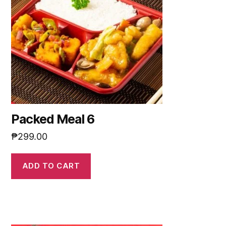
Packed Meal 6
₱
299.00
ADD TO CART