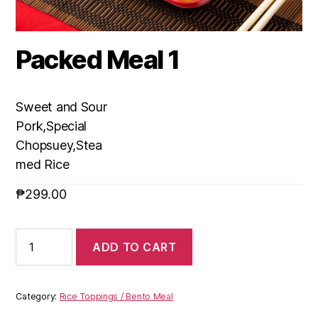
Packed Meal 1
Sweet and Sour
Pork,Special
Chopsuey,Stea
med Rice
₱
299.00
ADD TO CART
Category:
Rice Toppings / Bento Meal