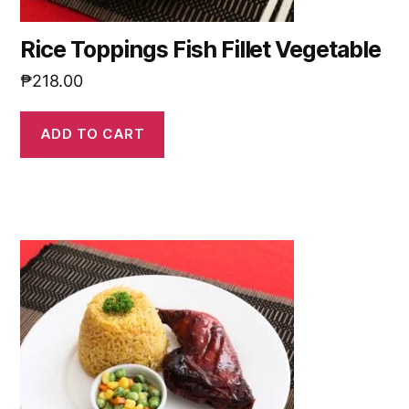
Rice Toppings Fish Fillet Vegetable
₱
218.00
ADD TO CART