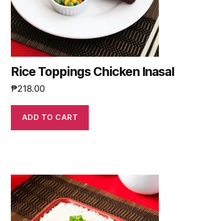
Rice Toppings Chicken Inasal
₱
218.00
ADD TO CART