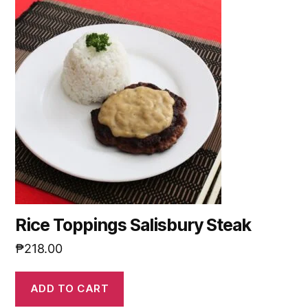
Rice Toppings Salisbury Steak
₱
218.00
ADD TO CART