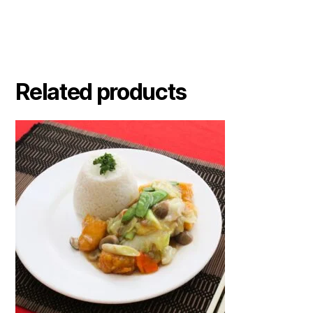
Related products