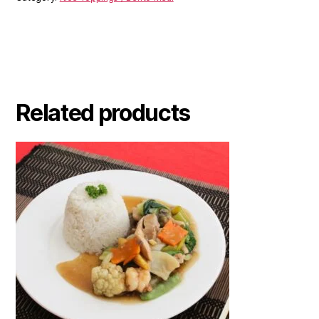
Related products