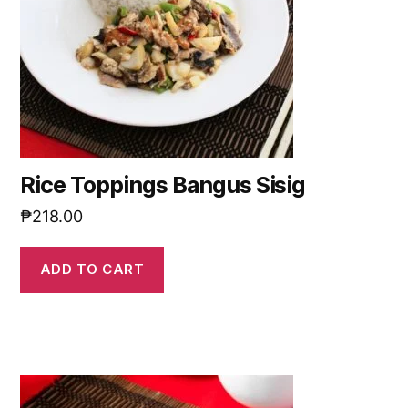
Rice Toppings Bangus Sisig
₱
218.00
ADD TO CART