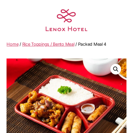
Home
/
Rice Toppings / Bento Meal
/ Packed Meal 4