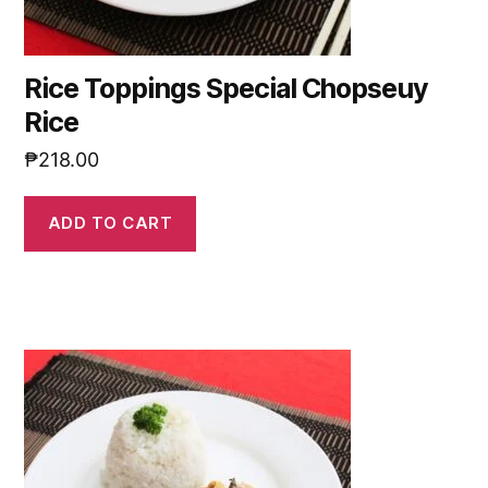
Rice Toppings Special Chopseuy
Rice
₱
218.00
ADD TO CART