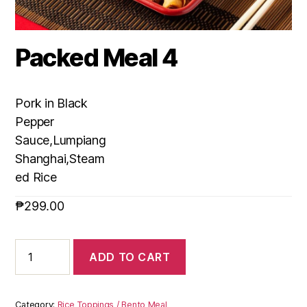
Packed Meal 4
Pork in Black
Pepper
Sauce,Lumpiang
Shanghai,Steam
ed Rice
₱
299.00
ADD TO CART
Category:
Rice Toppings / Bento Meal