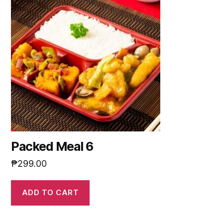
Packed Meal 6
₱
299.00
ADD TO CART