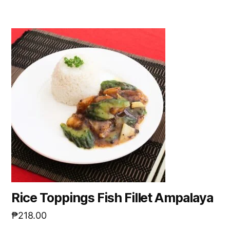
Rice Toppings Fish Fillet Ampalaya
₱
218.00