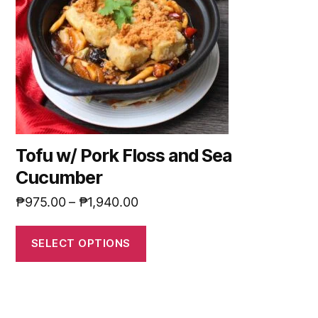
Tofu w/ Pork Floss and Sea
Cucumber
₱
975.00
–
₱
1,940.00
SELECT OPTIONS