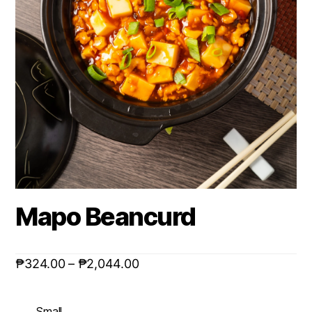
Mapo Beancurd
₱
324.00
–
₱
2,044.00
Small