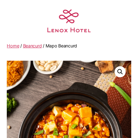
Home
/
Beancurd
/ Mapo Beancurd