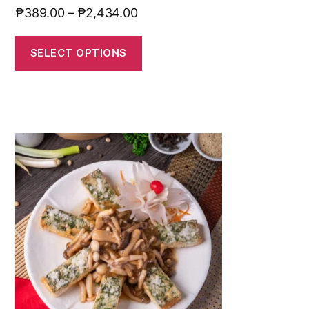
₱
389.00
–
₱
2,434.00
SELECT OPTIONS