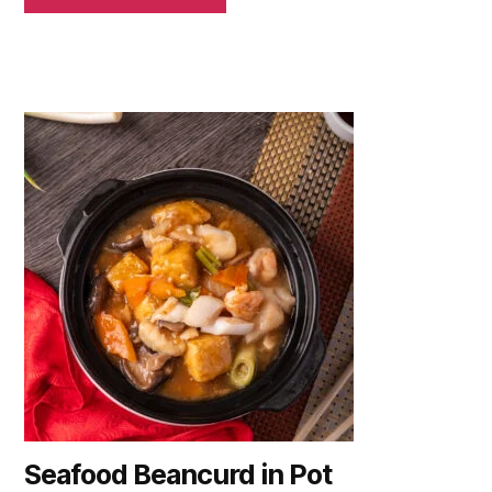
Seafood Beancurd in Pot