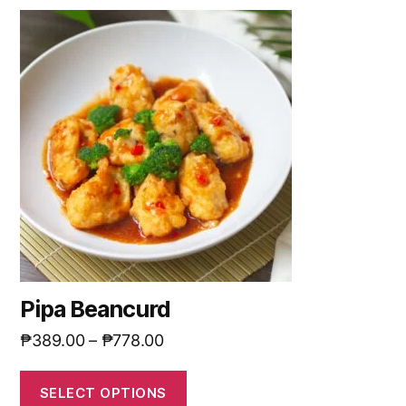
Pipa Beancurd
₱
389.00
–
₱
778.00
SELECT OPTIONS