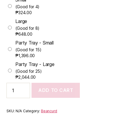
(Good for 4)
₱
324.00
Large
(Good for 8)
₱
648.00
Party Tray - Small
(Good for 15)
₱
1,396.00
Party Tray - Large
(Good for 25)
₱
2,044.00
ADD TO CART
SKU:
N/A
Category:
Beancurd