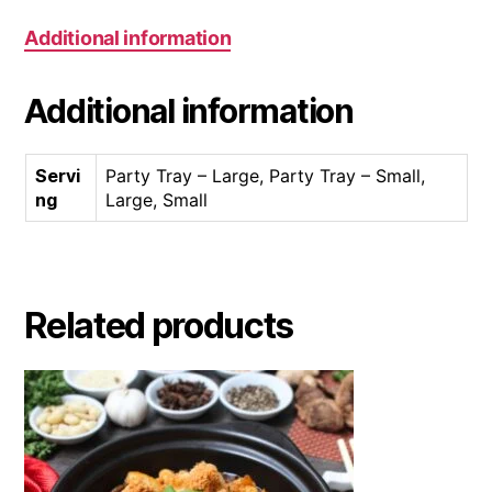
Additional information
Additional information
Servi
Party Tray – Large, Party Tray – Small,
ng
Large, Small
Related products