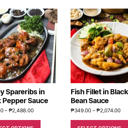
y Spareribs in
Fish Fillet in Blac
k Pepper Sauce
Bean Sauce
00
–
₱
2,488.00
₱
349.00
–
₱
2,074.00