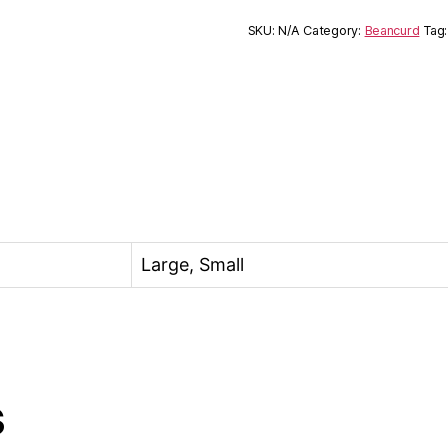
SKU:
N/A
Category:
Beancurd
Tag
Large, Small
s