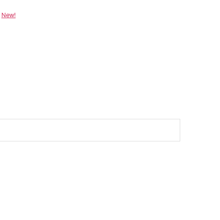
:
New!