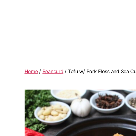
Home
/
Beancurd
/ Tofu w/ Pork Floss and Sea 