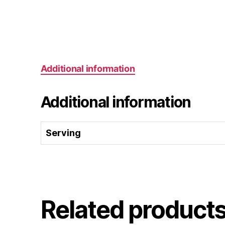
Additional information
Additional information
Serving
Related product