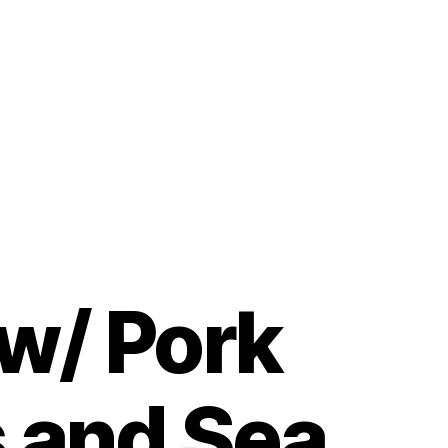
 w/ Pork
s and Sea