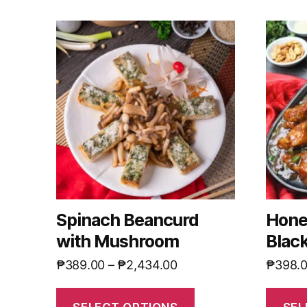
Spinach Beancurd
Hone
with Mushroom
Blac
₱
389.00
–
₱
2,434.00
₱
398.