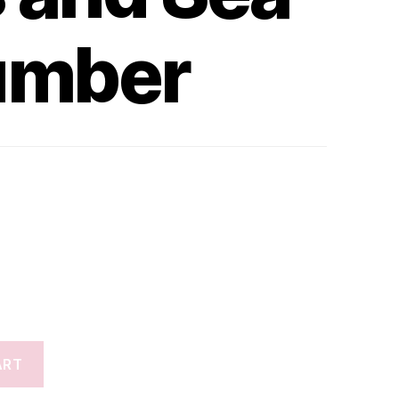
umber
ART