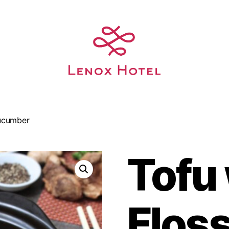
Cucumber
Tofu
Flos