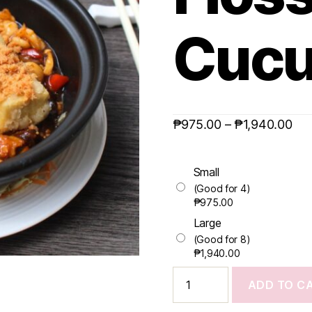
Cuc
₱
975.00
–
₱
1,940.00
Small
(Good for 4)
₱
975.00
Large
(Good for 8)
₱
1,940.00
ADD TO C