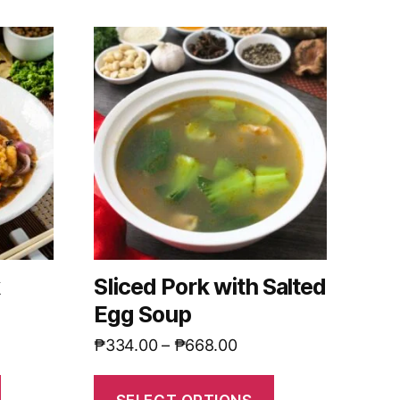
k
Sliced Pork with Salted
Egg Soup
₱
334.00
–
₱
668.00