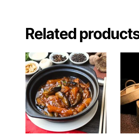
Related product