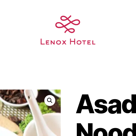
Asa
Nood