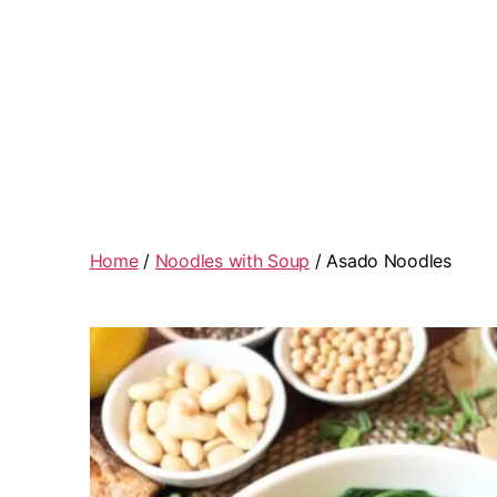
Home
/
Noodles with Soup
/ Asado Noodles