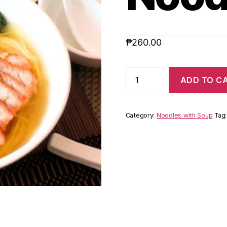
₱
260.00
ADD TO C
Category:
Noodles with Soup
Tag