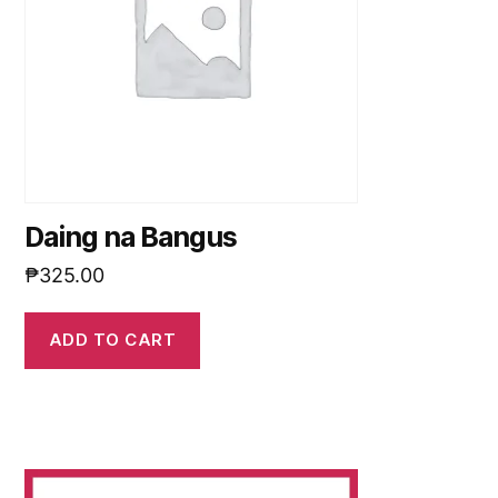
Daing na Bangus
₱
325.00
ADD TO CART