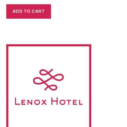
ADD TO CART