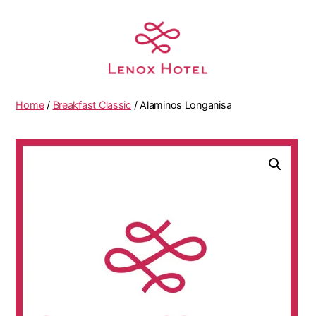
Home
/
Breakfast Classic
/ Alaminos Longanisa