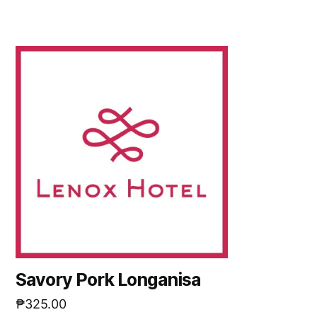
Savory Pork Longanisa
₱
325.00