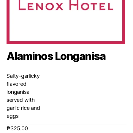
Alaminos Longanisa
Salty-garlicky
flavored
longanisa
served with
garlic rice and
eggs
₱
325.00