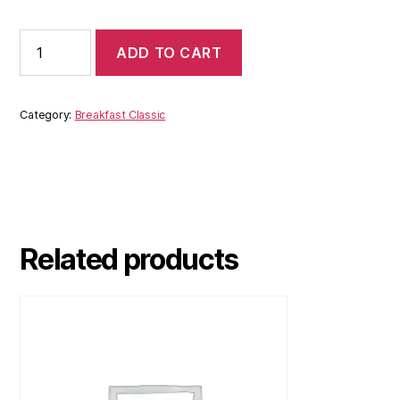
ADD TO CART
Category:
Breakfast Classic
Related products