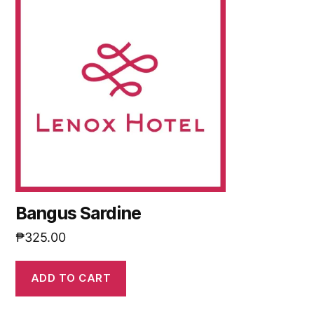
Bangus Sardine
₱
325.00
ADD TO CART