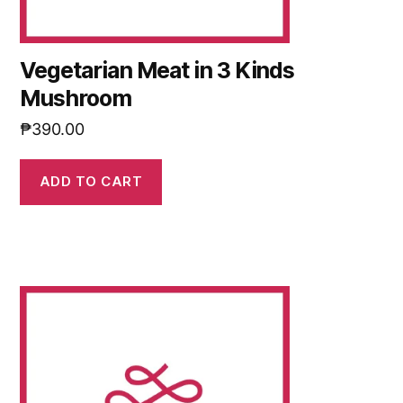
Vegetarian Meat in 3 Kinds
Mushroom
₱
390.00
ADD TO CART