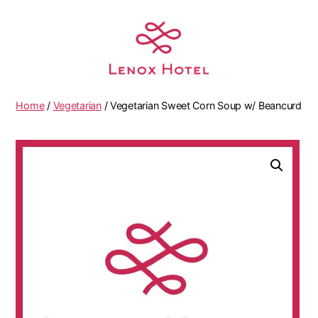
Home
/
Vegetarian
/ Vegetarian Sweet Corn Soup w/ Beancurd