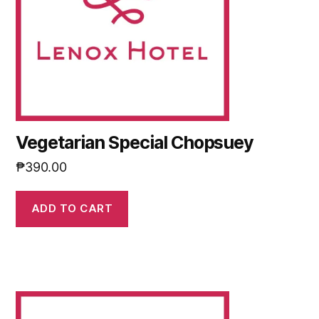
Vegetarian Special Chopsuey
₱
390.00
ADD TO CART