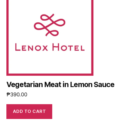
Vegetarian Meat in Lemon Sauce
₱
390.00
ADD TO CART