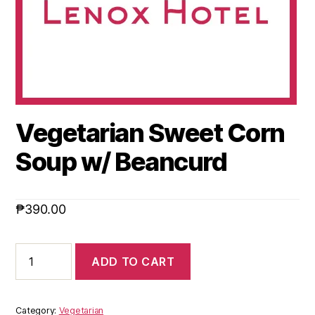
Vegetarian Sweet Corn
Soup w/ Beancurd
₱
390.00
ADD TO CART
Category:
Vegetarian