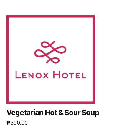
Vegetarian Hot & Sour Soup
₱
390.00