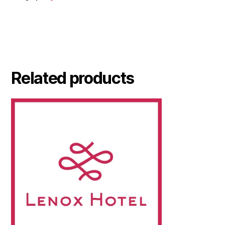
Related products