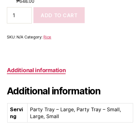
₱
648.00
ADD TO CART
SKU:
N/A
Category:
Rice
Additional information
Additional information
Servi
Party Tray – Large, Party Tray – Small,
ng
Large, Small