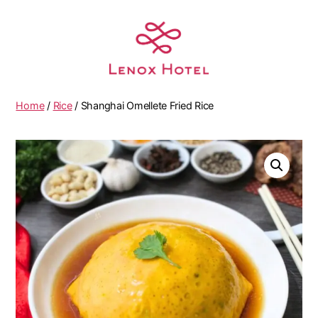
Home
/
Rice
/ Shanghai Omellete Fried Rice