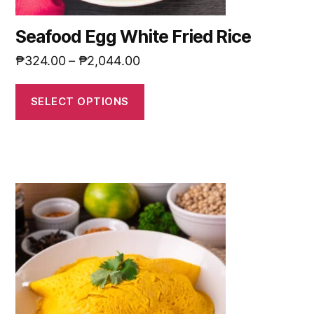
Seafood Egg White Fried Rice
₱
324.00
–
₱
2,044.00
SELECT OPTIONS