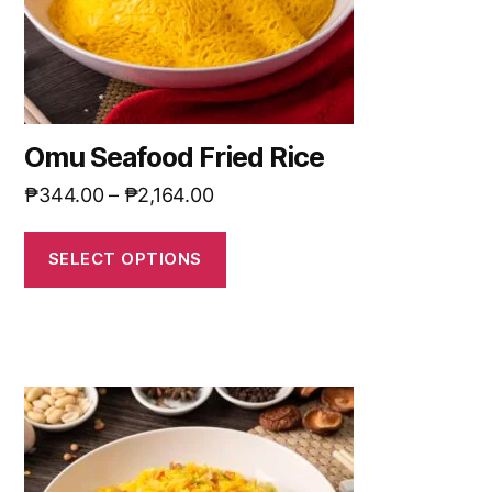
Omu Seafood Fried Rice
₱
344.00
–
₱
2,164.00
SELECT OPTIONS