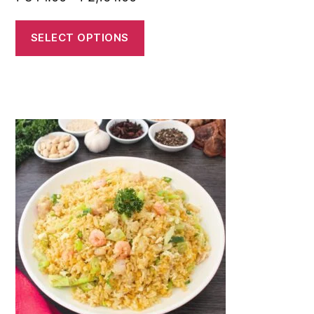
SELECT OPTIONS