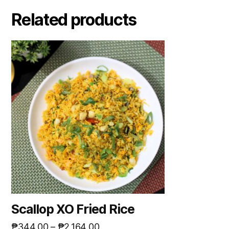
Related products
Scallop XO Fried Rice
₱
344.00
–
₱
2,164.00