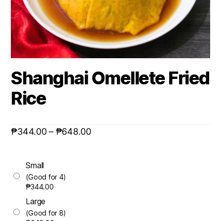
Shanghai Omellete Fried
Rice
₱
344.00
–
₱
648.00
Small
(Good for 4)
₱
344.00
Large
(Good for 8)