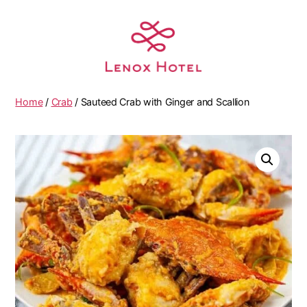
Home
/
Crab
/ Sauteed Crab with Ginger and Scallion