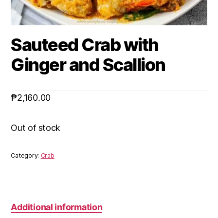
Sauteed Crab with
Ginger and Scallion
₱
2,160.00
Out of stock
Category:
Crab
Additional information