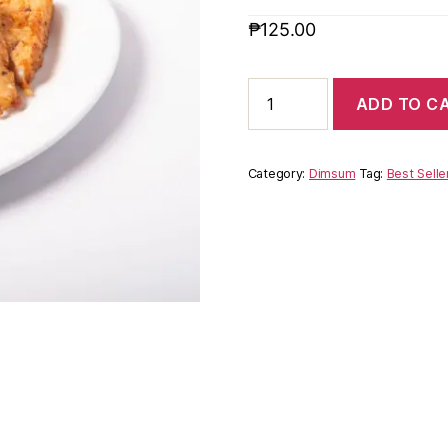
₱
125.00
ADD TO C
Category:
Dimsum
Tag:
Best Selle