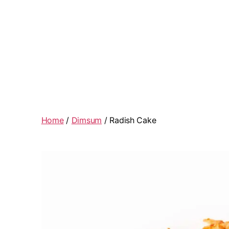
Home
/
Dimsum
/ Radish Cake