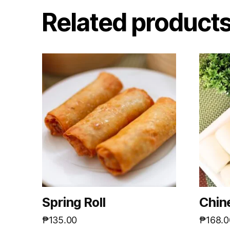
Related product
Spring Roll
Chin
₱
135.00
₱
168.0