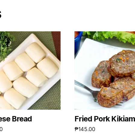
s
ese Bread
Fried Pork Kikia
0
₱
145.00