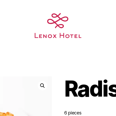
Radi
6 pieces