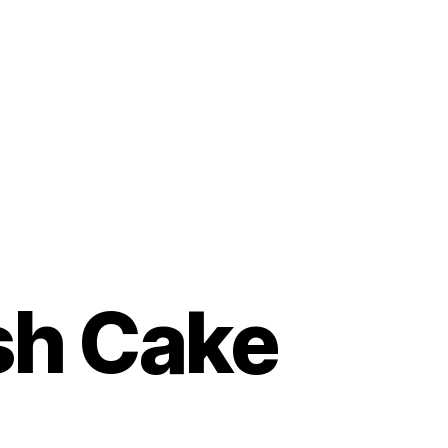
sh Cake