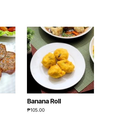
m
Banana Roll
₱
105.00