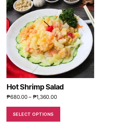
Hot Shrimp Salad
₱
680.00
–
₱
1,360.00
SELECT OPTIONS