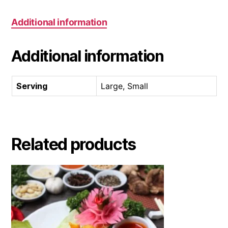
Additional information
Additional information
Serving
Large, Small
Related products