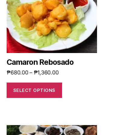
Camaron Rebosado
₱
680.00
–
₱
1,360.00
SELECT OPTIONS