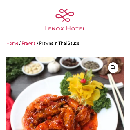
Home
/
Prawns
/ Prawns in Thai Sauce