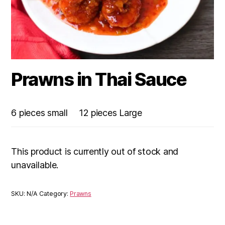
Prawns in Thai Sauce
6 pieces small
12 pieces Large
This product is currently out of stock and
unavailable.
SKU:
N/A
Category:
Prawns