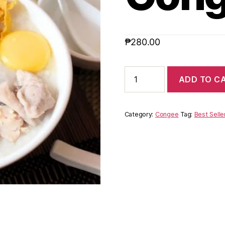
₱
280.00
ADD TO C
Category:
Congee
Tag:
Best Selle