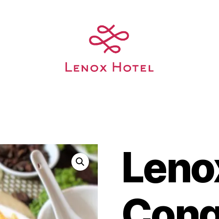
Leno
Con