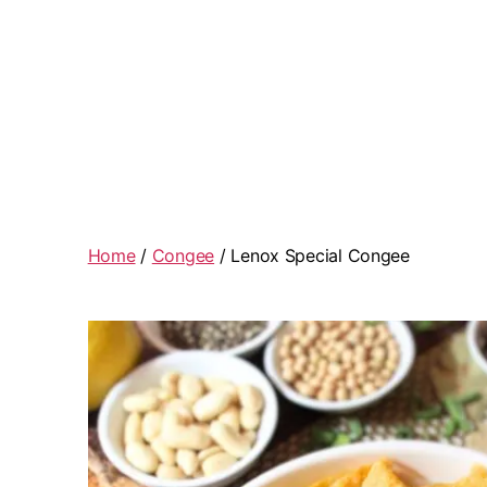
Home
/
Congee
/ Lenox Special Congee