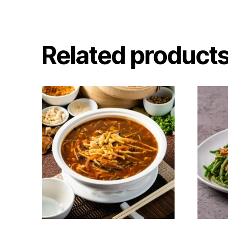
Related product