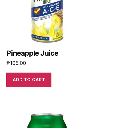
Pineapple Juice
₱
105.00
ADD TO CART