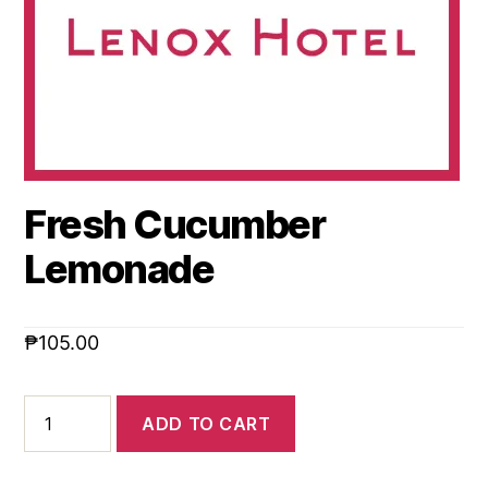
Fresh Cucumber
Lemonade
₱
105.00
ADD TO CART