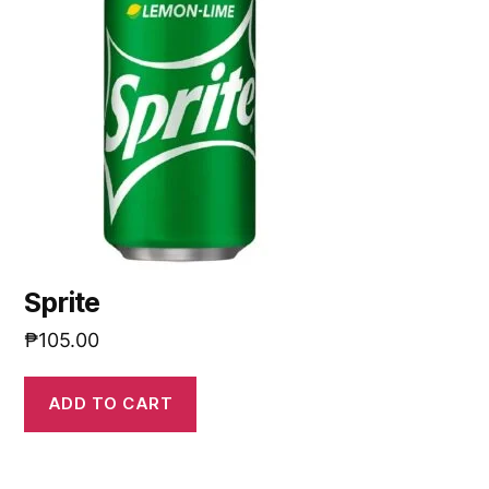
Sprite
₱
105.00
ADD TO CART