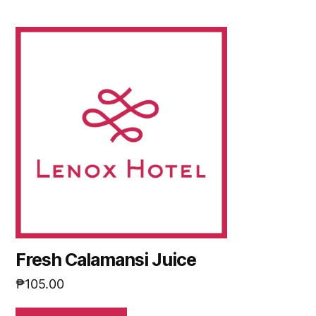
Fresh Calamansi Juice
₱
105.00