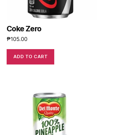
Coke Zero
₱
105.00
ADD TO CART