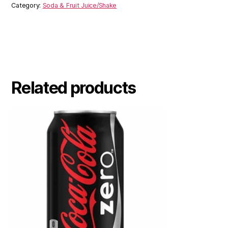
Category:
Soda & Fruit Juice/Shake
Related products