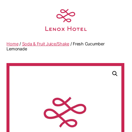
Home
/
Soda & Fruit Juice/Shake
/ Fresh Cucumber
Lemonade