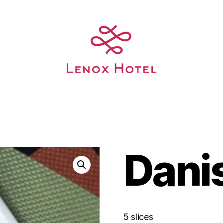
Dani
5 slices