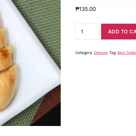
₱
135.00
ADD TO C
Category:
Dimsum
Tag:
Best Selle