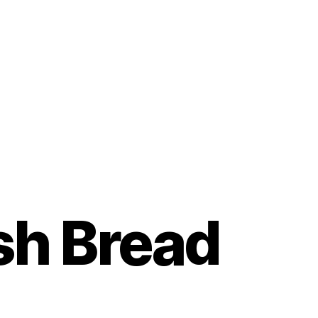
sh Bread