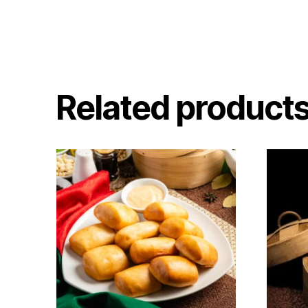
Related product