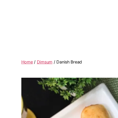
Home
/
Dimsum
/ Danish Bread