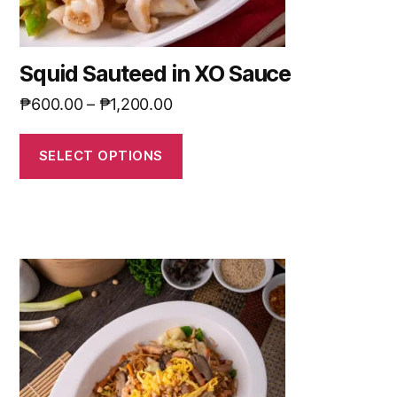
Squid Sauteed in XO Sauce
₱
600.00
–
₱
1,200.00
SELECT OPTIONS