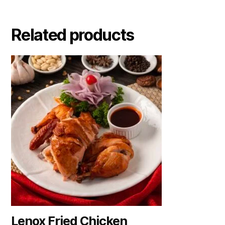
Related products
Lenox Fried Chicken