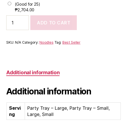
(Good for 25)
₱
2,704.00
ADD TO CART
SKU:
N/A
Category:
Noodles
Tag:
Best Seller
Additional information
Additional information
Servi
Party Tray – Large, Party Tray – Small,
ng
Large, Small