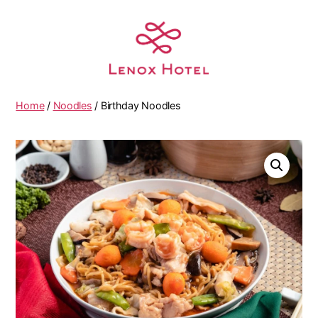
Home
/
Noodles
/ Birthday Noodles