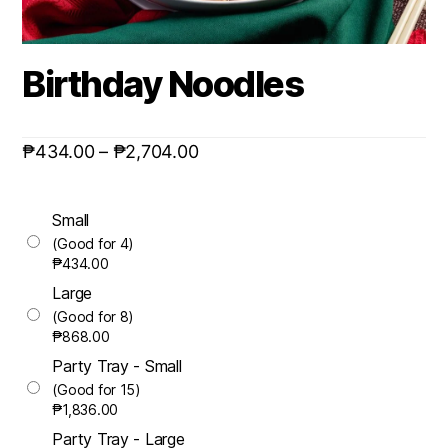
Birthday Noodles
₱
434.00
–
₱
2,704.00
Small
(Good for 4)
₱
434.00
Large
(Good for 8)
₱
868.00
Party Tray - Small
(Good for 15)
₱
1,836.00
Party Tray - Large