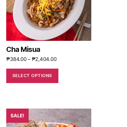
Cha Misua
₱
384.00
–
₱
2,404.00
SELECT OPTIONS
SALE!