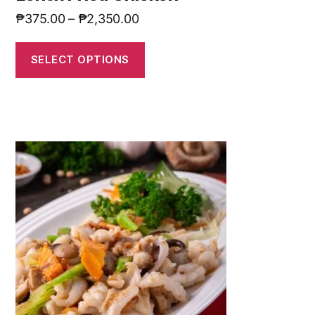
₱
375.00
–
₱
2,350.00
SELECT OPTIONS