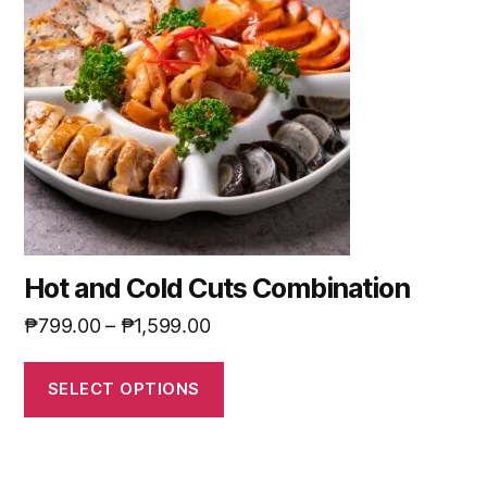
Hot and Cold Cuts Combination
₱
799.00
–
₱
1,599.00
SELECT OPTIONS