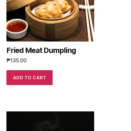
Fried Meat Dumpling
₱
135.00
ADD TO CART