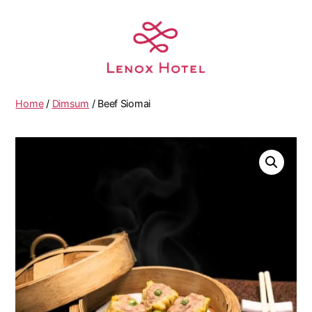
Home
/
Dimsum
/ Beef Siomai