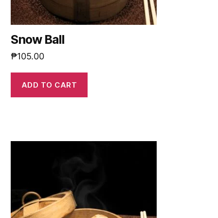
Snow Ball
₱
105.00
ADD TO CART