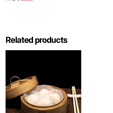
Related products