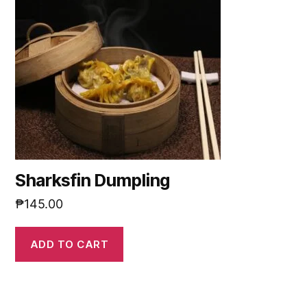
Sharksfin Dumpling
₱
145.00
ADD TO CART