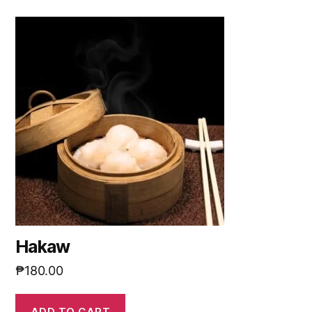
Hakaw
₱
180.00
ADD TO CART