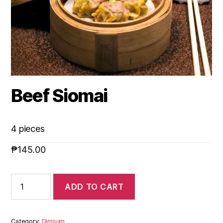
Beef Siomai
4 pieces
₱
145.00
ADD TO CART
Category:
Dimsum