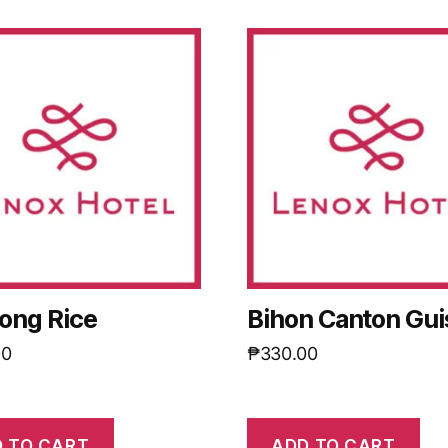
ong Rice
Bihon Canton Gu
00
₱
330.00
 TO CART
ADD TO CART