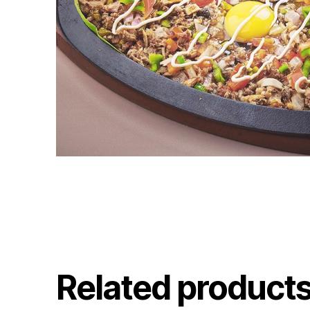
Related product