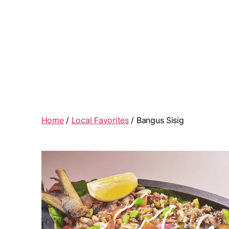
Home
/
Local Favorites
/ Bangus Sisig