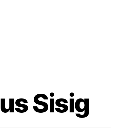
us Sisig