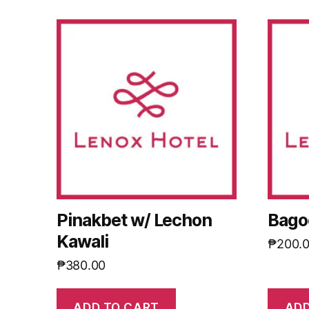
Pinakbet w/ Lechon
Bago
Kawali
₱
200.
₱
380.00
ADD TO CART
ADD