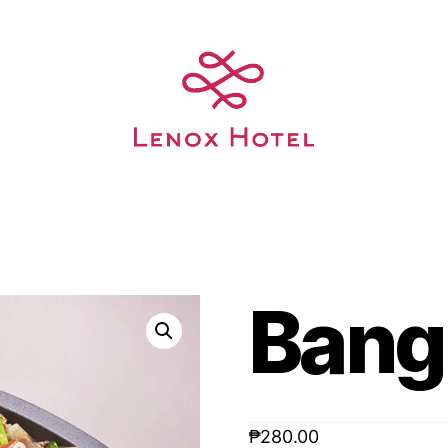
Bang
₱
280.00