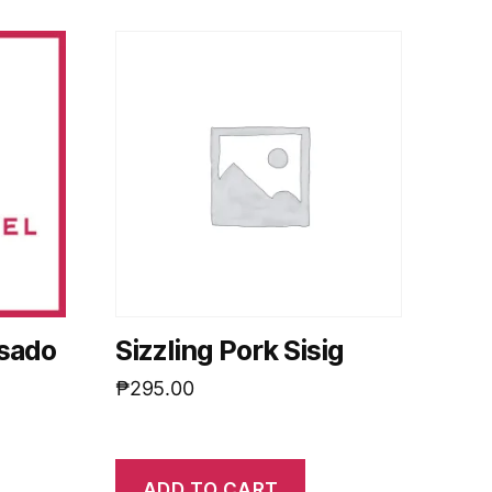
isado
Sizzling Pork Sisig
₱
295.00
ADD TO CART