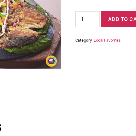
ADD TO C
Category:
Local Favorites
s