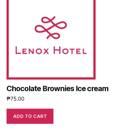
Chocolate Brownies Ice cream
₱
75.00
ADD TO CART