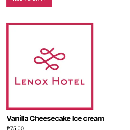
Vanilla Cheesecake Ice cream
₱
75.00