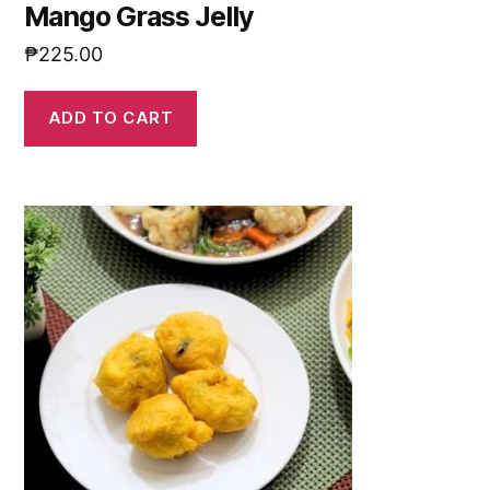
Mango Grass Jelly
₱
225.00
ADD TO CART