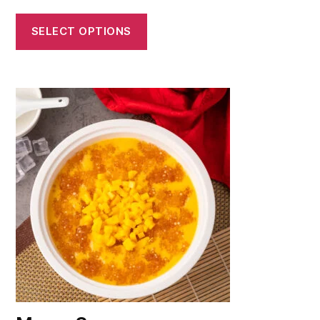
SELECT OPTIONS