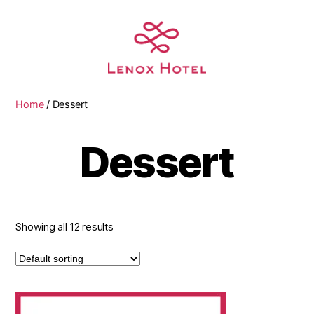
Home
/ Dessert
Dessert
Showing all 12 results