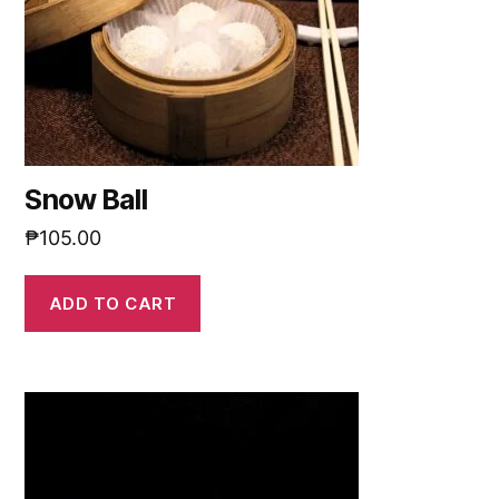
Snow Ball
₱
105.00
ADD TO CART