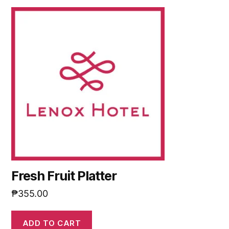
Fresh Fruit Platter
₱
355.00
ADD TO CART