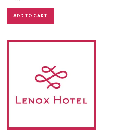
ADD TO CART