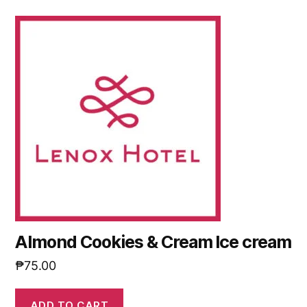
Almond Cookies & Cream Ice cream
₱
75.00
ADD TO CART