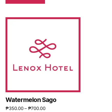
Watermelon Sago
₱
350.00
–
₱
700.00