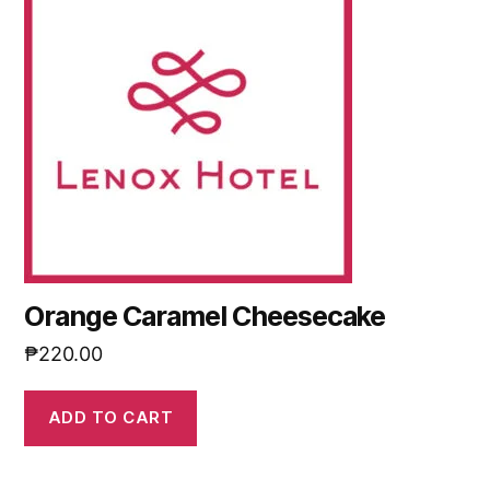
Orange Caramel Cheesecake
₱
220.00
ADD TO CART