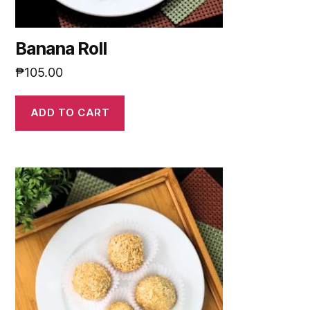
Banana Roll
₱
105.00
ADD TO CART