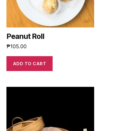
Peanut Roll
₱
105.00
ADD TO CART