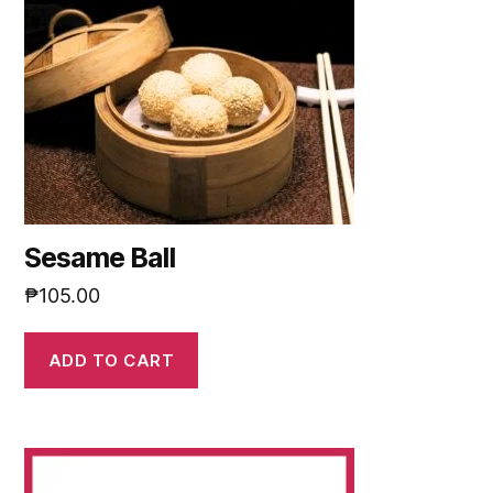
Sesame Ball
₱
105.00
ADD TO CART