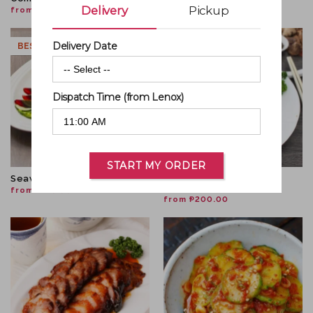
Delivery
Pickup
from
₱
800.00
from
₱
334.00
Delivery Date
BESTSELLER
NEW!
0
Dispatch Time (from Lenox)
START MY ORDER
Seaweeds With Century Egg
Radish Cake W/ Crispy
Golden Mushroom
from
₱
445.00
from
₱
200.00