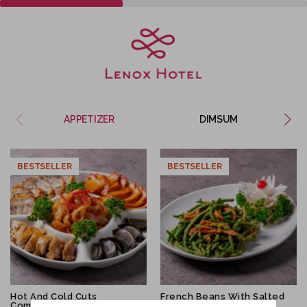
APPETIZER
DIMSUM
BESTSELLER
SALE
BESTSELLER
Hot And Cold Cuts
French Beans With Salted
Combination
Egg